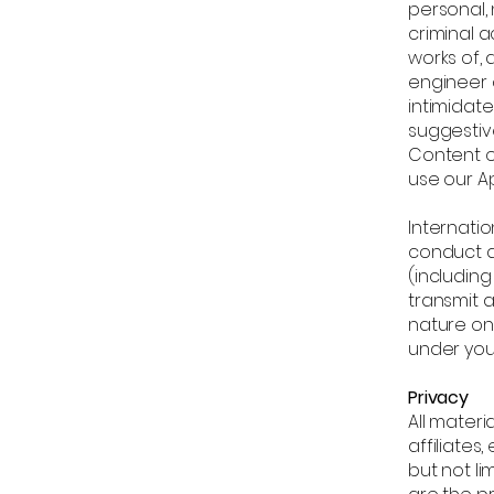
personal,
criminal a
works of, 
engineer 
intimidate
suggestive
Content o
use our Ap
Internatio
conduct a
(including
transmit 
nature on 
under you
Privacy
All materi
affiliates
but not li