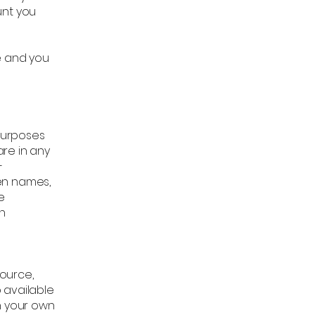
unt you
e and you
purposes
re in any
-
en names,
e
in
source,
 available
n your own