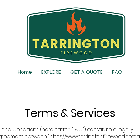
Home
EXPLORE
GET A QUOTE
FAQ
Terms & Services
and Conditions (hereinafter, "T&C") constitute a legally
greement between "https://www.tarringtonfirewood.com.a