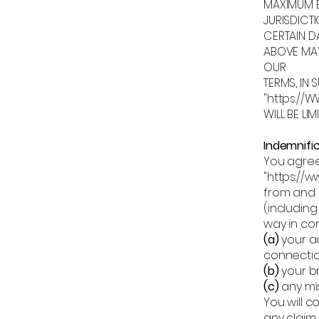
MAXIMUM E
JURISDICT
CERTAIN D
ABOVE MAY
OUR
TERMS, IN 
"https:/
WILL BE LI
Indemnifi
You agree
"
https://w
from and a
(including
way in con
(a)
your ac
connectio
(b)
your b
(c)
any mi
You will c
any claim.