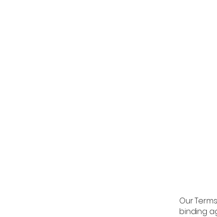
Our Terms 
binding a