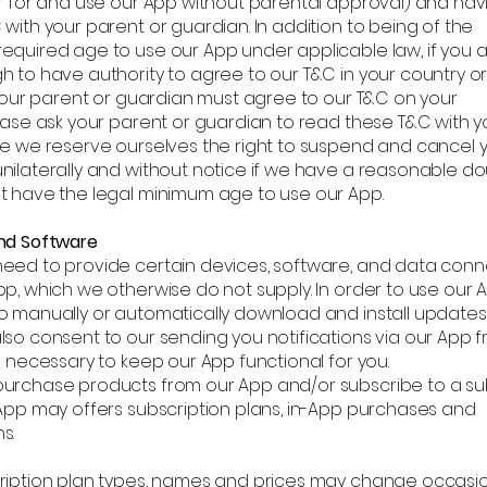
er for and use our App without parental approval) and hav
with your parent or guardian. In addition to being of the
equired age to use our App under applicable law, if you a
h to have authority to agree to our T&C in your country o
 your parent or guardian must agree to our T&C on your
ease ask your parent or guardian to read these T&C with y
se we reserve ourselves the right to suspend and cancel 
nilaterally and without notice if we have a reasonable do
t have the legal minimum age to use our App.
nd Software
eed to provide certain devices, software, and data conn
p, which we otherwise do not supply. In order to use our 
o manually or automatically download and install updates
lso consent to our sending you notifications via our App 
s necessary to keep our App functional for you.
urchase products from our App and/or subscribe to a su
 App may offers subscription plans, in-App purchases and
s.
ription plan types, names and prices may change occasion