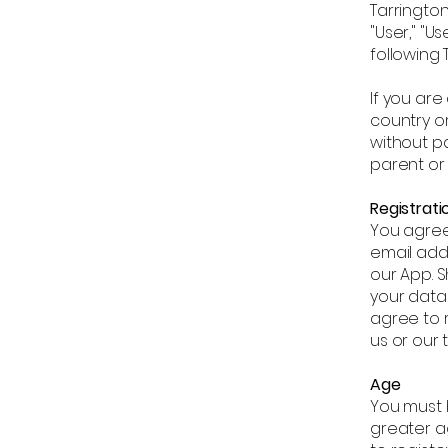
Tarrington
"User," "U
following 
If you are
country or
without pa
parent or
Registrati
You agree
email addr
our App. S
your data
agree to 
us or our 
Age
You must b
greater ag