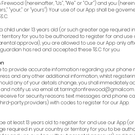
 Firewood (hereinafter, "Us", "We" or "Our") and you (herein
sers," "your," or "yours"). Your use of our App shall be gover
T&C.
 a child under 13 years old (or such greater age required i
 territory for you to be authorized to register for and use
rental approval), you are allowed to use our App only aft
 guardian has red and accepted these T&C for you.
on
 to provide accurate information regarding your phone 
ess and any other additional information, whilst registeri
hould any of your details change, you shall immediately a
 and notify us via email at tarringtonfirewood@gmail.com.
receive for security reasons text messages and phone cal
third-party providers) with codes to register for our App.
e at least 13 years old to register for and use our App (o
e required in your country or territory for you to be auth