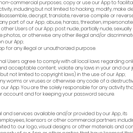
 non-commercial purposes; copy or use our App to facilit
ctivity, including but not limited to hacking; modify, make d
disassemble, decrypt, translate, reverse compile or revers
any part of our App; abuse, harass, threaten, impersonate
 other Users of our App; post nude, partially nude, sexually
 photos, or otherwise any other illegal and/or discriminat
n our App;
p for any illegal or unauthorized purpose.
nal Users agree to comply with all local laws regarding onl
nd acceptable content; violate any laws in your and our ju
 but not limited to copyright laws) in the use of our App;
any worms or viruses or otherwise any code of a destructi
our App. You are the solely responsible for any activity th
r account and for keeping your password secure.
al and services available and/or provided by our App, its
, employees, licensors or other commercial partners includi
mited to: our logo, visual designs or other materials and 