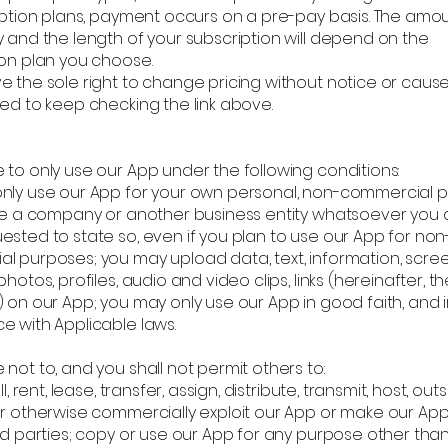
ription plans, payment occurs on a pre-pay basis. The amo
 and the length of your subscription will depend on the
ion plan you choose.
e the sole right to change pricing without notice or caus
ed to keep checking the link above.
 to only use our App under the following conditions:
nly use our App for your own personal, non-commercial 
are a company or another business entity whatsoever you a
sted to state so, even if you plan to use our App for non
l purposes; you may upload data, text, information, scre
photos, profiles, audio and video clips, links (hereinafter, th
 on our App; you may only use our App in good faith, and 
e with Applicable laws.
not to, and you shall not permit others to:
ll, rent, lease, transfer, assign, distribute, transmit, host, out
or otherwise commercially exploit our App or make our App
ird parties; copy or use our App for any purpose other tha