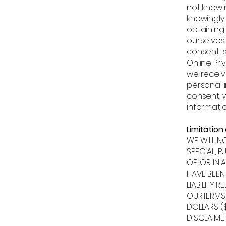
not knowin
knowingly 
obtaining
ourselves
consent is
Online Pri
we receiv
personal i
consent, w
informatio
Limitation o
WE WILL N
SPECIAL, P
OF, OR IN 
HAVE BEEN
LIABILITY 
OURTERMS,
DOLLARS ($
DISCLAIMER