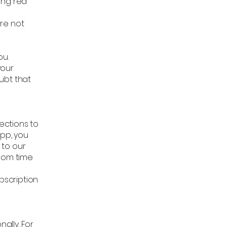
ing red
re not
r
ou.
your
ubt that
ections to
App, you
 to our
from time
bscription
ally. For