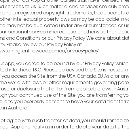
operty of our App or other parties that have licensed thei
ed services to us. Such material and services are duly pro
d and unregistered copyright, trademarks, trade secrets, 
other intellectual property laws as may be applicable in y
and may not be duplicated under any circumstances, or u
your personal non-commercial use, or otherwise than desc
ms and Conditions or our Privacy Policy. We care about da
ty. Please review our Privacy Policy at
www.tarringtonfirewood.com.au/privacy-policy"
ur App, you agree to be bound by our Privacy Policy, which 
ed into these T&C. Please be advised the Site is hosted in
 If you access the Site from the USA, Canada, EU, Asia, or an
 the world with laws or other requirements governing per
, use, or disclosure that differ from applicable laws in Austra
gh your continued use of the Site, you are transferring y
lia, and you expressly consent to have your data transferr
in Australia.
not agree with such transfer of data, you should immediate
 our App and notify us in order to delete your data. Furth