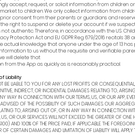
gly accept, request, or solicit information from children or
market to children. We only collect information from child
 prior consent from their parents or guardians and reserv
 the right to suspend or delete your account if we suspec
 not authentic. Therefore, in accordance with the U.S. Child
vacy Protection Act and EU GDPR Reg. 679/2016 recitals 38 an
e actual knowledge that anyone under the age of 13 has
nformation to us without the requisite and verifiable pare
e will delete that
n from the App as quickly as is reasonably practical.
f Liability
OT BE LIABLE TO YOU FOR ANY LOST PROFITS OR CONSEQUENTIAL
UNITIVE, INDIRECT, OR INCIDENTAL DAMAGES RELATING TO, ARISIN
ANY WAY IN CONNECTION WITH OUR TERMS, US, OR OUR APP, EVE
 ADVISED OF THE POSSIBILITY OF SUCH DAMAGES. OUR AGGREG
RELATING TO, ARISING OUT OF, OR IN ANY WAY IN CONNECTION WI
 US, OR OUR SERVICES WILL NOT EXCEED THE GREATER OF ONE
100) AND 100% OF THE PRICE PAID, IF APPLICABLE. THE FOREGOI
 OF CERTAIN DAMAGES AND LIMITATION OF LIABILITY WILL APPLY 