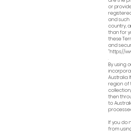
are the pr
or provid
registere
and such 
country, 
than for 
these Ter
and securi
"https://
By using o
incorporat
Australia.
region of
collection
then throu
to Austra
processed 
If you do 
from using