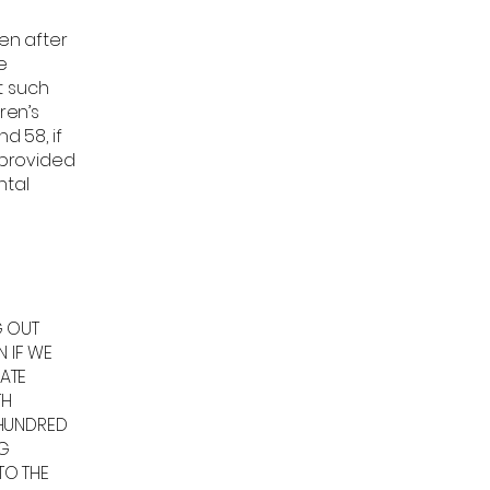
ren after
e
t such
ren’s
d 58, if
 provided
ntal
,
G OUT
N IF WE
ATE
TH
 HUNDRED
NG
TO THE