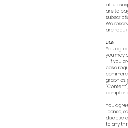
all subsc
are to pay
subscript
We reserv
are requir
Use
You agree
you may o
– if you 
case reque
commercia
graphics, 
"Content")
complianc
You agree 
license, se
disclose 
to any th