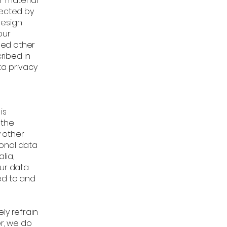
r material
tected by
design
our
sed other
ribed in
ta privacy
is
 the
y other
sonal data
lia,
our data
ed to and
ly refrain
er, we do