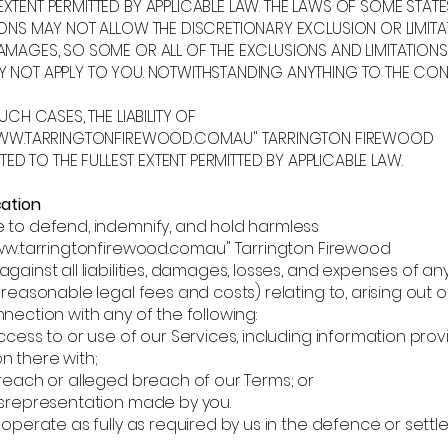
XTENT PERMITTED BY APPLICABLE LAW. THE LAWS OF SOME STAT
IONS MAY NOT ALLOW THE DISCRETIONARY EXCLUSION OR LIMITA
AMAGES, SO SOME OR ALL OF THE EXCLUSIONS AND LIMITATIONS
 NOT APPLY TO YOU. NOTWITHSTANDING ANYTHING TO THE CON
SUCH CASES, THE LIABILITY OF
/WWW.TARRINGTONFIREWOOD.COM.AU" TARRINGTON FIREWOOD
MITED TO THE FULLEST EXTENT PERMITTED BY APPLICABLE LAW.
cation
 to defend, indemnify, and hold harmless
ww.tarringtonfirewood.com.au
" Tarrington Firewood
gainst all liabilities, damages, losses, and expenses of any
 reasonable legal fees and costs) relating to, arising out of
nection with any of the following:
cess to or use of our Services, including information prov
n there with;
reach or alleged breach of our Terms; or
srepresentation made by you.
ooperate as fully as required by us in the defence or sett