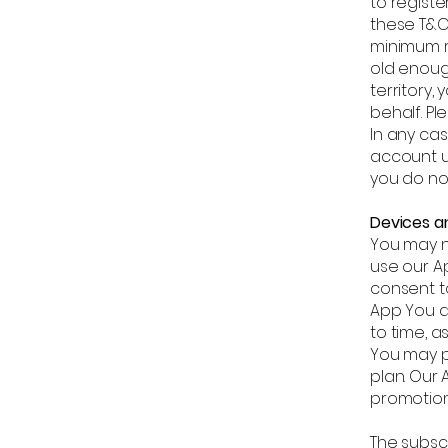
to regist
these T&C 
minimum r
old enoug
territory,
behalf. Pl
In any ca
account u
you do no
Devices a
You may n
use our Ap
consent t
App You a
to time, a
You may p
plan. Our
promotion
The subsc