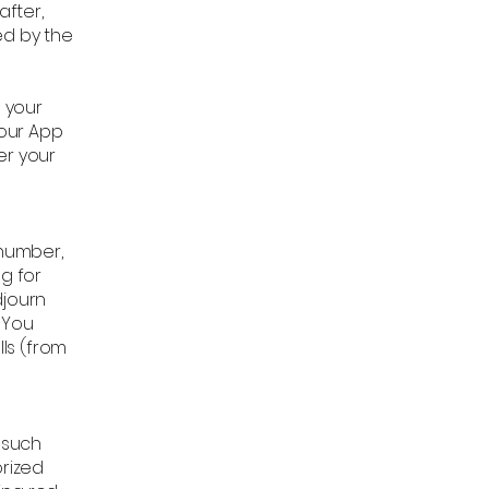
after,
ned by the
n your
 our App
er your
number,
ng for
djourn
 You
ls (from
r such
orized