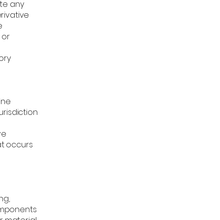
ate any
erivative
e
 or
ory
ine
risdiction
ve
at occurs
ng,
components