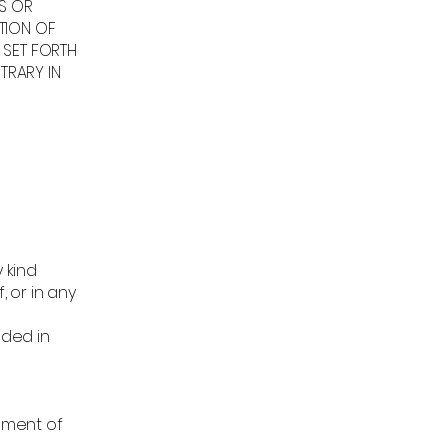
ES OR
TION OF
 SET FORTH
TRARY IN
 kind
, or in any
ided in
lement of