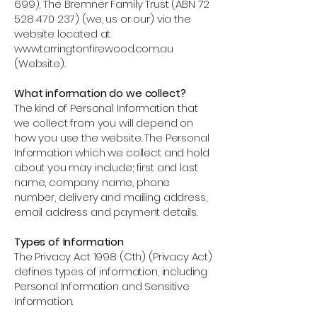
699)
, The Bremner Family Trust (ABN
72
528 470 237)
(we, us or our) via the
website located at
www.tarringtonfirewood.com.au
(Website).
What information do we collect?
The kind of Personal Information that
we collect from you will depend on
how you use the website. The Personal
Information which we collect and hold
about you may include; first and last
name, company name, phone
number, delivery and mailing address,
email address and payment details.
Types of Information
The Privacy Act 1998 (Cth) (Privacy Act)
defines types of information, including
Personal Information and Sensitive
Information.