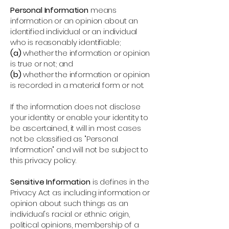
Personal Information
means
information or an opinion about an
identified individual or an individual
who is reasonably identifiable;
(a)
whether the information or opinion
is true or not; and
(b)
whether the information or opinion
is recorded in a material form or not.
If the information does not disclose
your identity or enable your identity to
be ascertained, it will in most cases
not be classified as "Personal
Information" and will not be subject to
this privacy policy.
Sensitive Information
is defines in the
Privacy Act as including information or
opinion about such things as an
individual's racial or ethnic origin,
political opinions, membership of a