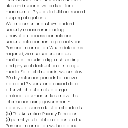
files and records will be kept for a
maximum of 7 years to fulfil our record
keeping obligations.
We implement industry-standard
security measures including
encryption, access controls and
secure data centres to protect your
Personal Information. When deletion is
required, we use secure erasure
methods including digital shredding
and physical destruction of storage
media. For digital records, we employ
30 day retention periods for active
data and 7 years for archived data,
after which automated purge
protocols permanently remove the
information using government-
approved secure deletion standards.
(b)
The Australian Privacy Principles:
(i)
permit you to obtain access to the
Personal Information we hold about