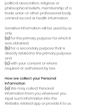
political association, religious or
philosophical beliefs, membership of a
trade union or other professional body,
criminal record or health information.
Sensitive Information will be used by us
only:
(a)
for the primary purpose for which it
was obtained;
(b)
for a secondary purpose that is
directly related to the primary purpose;
and
(c)
with your consent or where
required or authorised by law.
How we collect your Personal
Information
(a)
We may collect Personal
Information from you whenever you
input such information into the
Website, related app or provide it to us