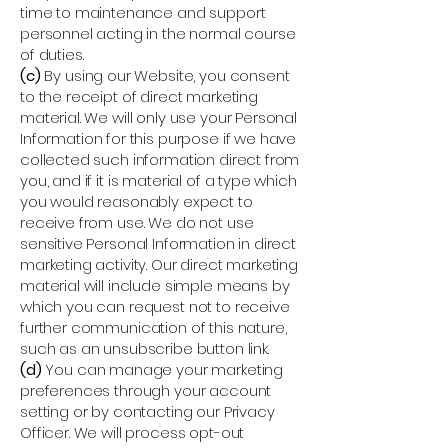
time to maintenance and support
personnel acting in the normal course
of duties.
(c)
By using our Website, you consent
to the receipt of direct marketing
material. We will only use your Personal
Information for this purpose if we have
collected such information direct from
you, and if it is material of a type which
you would reasonably expect to
receive from use. We do not use
sensitive Personal Information in direct
marketing activity. Our direct marketing
material will include simple means by
which you can request not to receive
further communication of this nature,
such as an unsubscribe button link.
(d)
You can manage your marketing
preferences through your account
setting or by contacting our Privacy
Officer. We will process opt-out