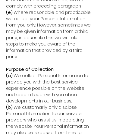
comply with preceding paragraph.
(e)
Where reasonable and practicable
we collect your Personal Information
from you only. However, sometimes we
may be given information from a third
party, in cases like this we will take
steps to make you aware of the
information that provided by a third
party.
Purpose of Collection
(a)
We collect Personal Information to
provide you with the best service
experience possible on the Website
and keep in touch with you about
developments in our business.
(b)
We customarily only disclose
Personal Information to our service
providers who assist us in operating
the Website. Your Personal Information
may also be exposed from time to