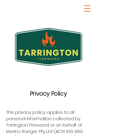
Privacy Policy
This privacy policy applies to all
personal information collected by
Tarrington Firewood or on behalf of
Merino Ranger Pty Ltd (ACN
166 389