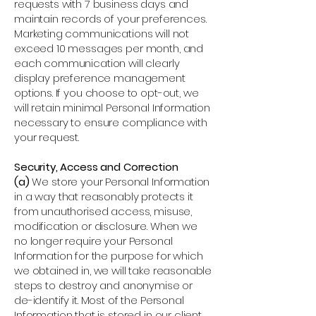
requests with 7 business days and
maintain records of your preferences.
Marketing communications will not
exceed 10 messages per month, and
each communication will clearly
display preference management
options. If you choose to opt-out, we
will retain minimal Personal Information
necessary to ensure compliance with
your request.
Security, Access and Correction
(a)
We store your Personal Information
in a way that reasonably protects it
from unauthorised access, misuse,
modification or disclosure. When we
no longer require your Personal
Information for the purpose for which
we obtained in, we will take reasonable
steps to destroy and anonymise or
de-identify it. Most of the Personal
Information that is stored in our client