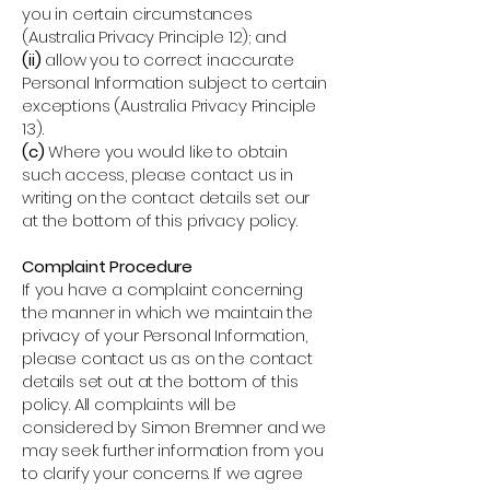
you in certain circumstances
(Australia Privacy Principle 12); and
(ii)
allow you to correct inaccurate
Personal Information subject to certain
exceptions (Australia Privacy Principle
13).
(c)
Where you would like to obtain
such access, please contact us in
writing on the contact details set our
at the bottom of this privacy policy.
Complaint Procedure
If you have a complaint concerning
the manner in which we maintain the
privacy of your Personal Information,
please contact us as on the contact
details set out at the bottom of this
policy. All complaints will be
considered by Simon Bremner and we
may seek further information from you
to clarify your concerns. If we agree