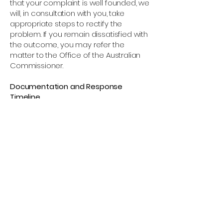
that your complaint is well founded, we
will, in consultation with you, take
appropriate steps to rectify the
problem. If you remain dissatisfied with
the outcome, you may refer the
matter to the Office of the Australian
Commissioner.
Documentation and Response
Timeline
We will acknowledge receipt of your
complaint within 7 business days and
provide you with a reference number.
Our privacy team will investigate your
complaint and maintain detailed
records of all communication and
findings. We aim to resolve all privacy
complaints within 7 business days. If
additional time is required, we will
notify you in writing. All complaint
documentation will be retained for 12
months following resolution. If the