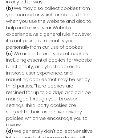
in any other way.
(b)
We may also collect cookies from
your computer which enable us to tell
when you use the Website and also to
help customise your Website
experience. As a general rule, however,
it is not possible to identify your
personally from our use of cookies.
(c)
We use different types of cookies
including essential cookies for Website
functionality, analytical cookies to
improve user experience, and
marketing cookies that may be set by
third parties. There cookies are
retained for up to 30 days and can be
managed through your browser
settings. Third-party cookies are
subject to their respective privacy
policies, which we encourage you to
review.
(d)
We generally don't collect Sensitive
Information, but when we do, we will